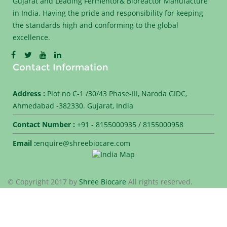
Gujarat and Leading Fermentor& Bioreactor Manufacture
in India. Having the pride and responsibility for keeping
the standards high and conforming to the global
excellence.
Contact Information
Address :
Plot no C-1 /30/43 Phase-III, Naroda GIDC,
Ahmedabad -382330. Gujarat, India
Contact Number :
+91 - 8155000935 / 8155000958
Email :
enquire@shreebiocare.com
© Copyright 2017 by
Shree Biocare
All rights reserved.