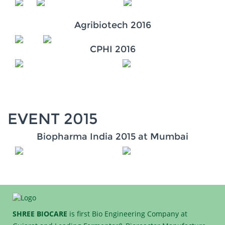
Agribiotech 2016
CPHI 2016
EVENT 2015
Biopharma India 2015 at Mumbai
SHREE BIOCARE
is first Bio Engineering Company at