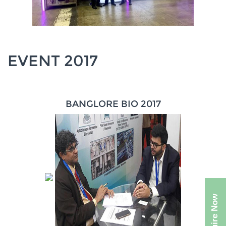
EVENT 2017
BANGLORE BIO 2017
Enquire Now