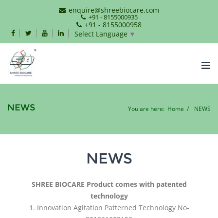
enquire@shreebiocare.com
+91 - 8155000935
+91 - 8155000958
Select Language
▼
Tog
nav
NEWS
You are here:
Home
NEWS
NEWS
SHREE BIOCARE Product comes with patented
technology
1. Innovation Agitation Patterned Technology No-