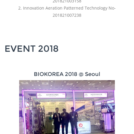
201821003158
2. Innovation Aeration Patterned Technology No-
201821007238
EVENT 2018
BIOKOREA 2018 @ Seoul