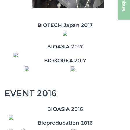
BIOTECH Japan 2017
BIOASIA 2017
BIOKOREA 2017
EVENT 2016
BIOASIA 2016
Bioproducation 2016